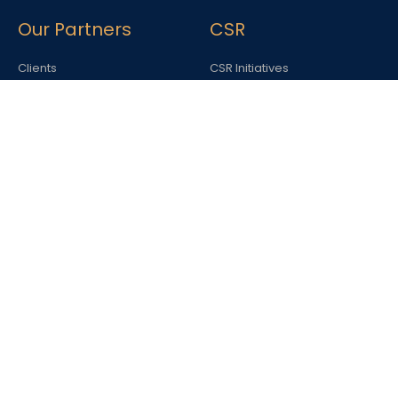
Our Partners
CSR
Clients
CSR Initiatives
Blog
Awards &
Recognition
Awards & Accolades
Contact us
Interested in working with us or one of our entities?
Write in at
careers@spaceworld.in
22 A, JLG House, Windsor Place, Janpath