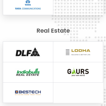
Real Estate