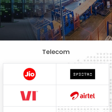
Telecom