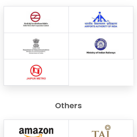
Others