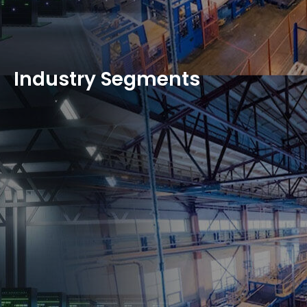
Industry Segments