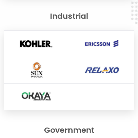
Industrial
Government