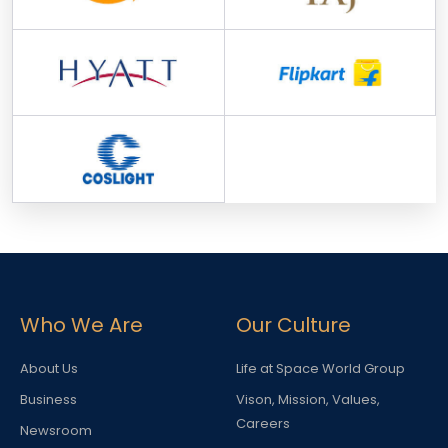
Who We Are
Our Culture
About Us
Life at Space World Group
Business
Vison, Mission, Values,
Careers
Newsroom